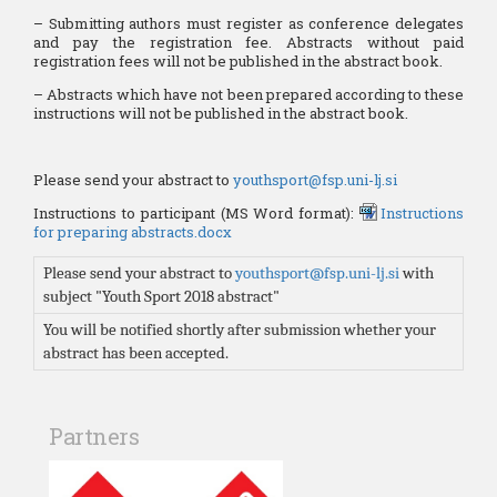
– Submitting authors must register as conference delegates
and pay the registration fee. Abstracts without paid
registration fees will not be published in the abstract book.
– Abstracts which have not been prepared according to these
instructions will not be published in the abstract book.
Please send your abstract to
youthsport@fsp.uni-lj.si
Instructions to participant (MS Word format):
Instructions
for preparing abstracts.docx
Please send your abstract to
youthsport@fsp.uni-lj.si
with
subject "Youth Sport 2018 abstract"
You will be notified shortly after submission whether your
abstract has been accepted.
Partners