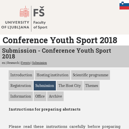
Jump
to
content
Conference Youth Sport 2018
Submission - Conference Youth Sport
2018
en | Research |
Events
|
Submission
Introduction
Hosting institution
Scientific programme
Registration
Submission
The Host City
Themes
Information
Office
Archive
Instructions for preparing abstracts
Please read these instructions carefully before preparing