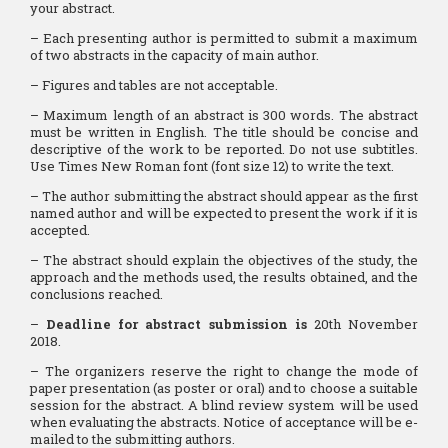
your abstract.
– Each presenting author is permitted to submit a maximum
of two abstracts in the capacity of main author.
– Figures and tables are not acceptable.
– Maximum length of an abstract is 300 words. The abstract
must be written in English. The title should be concise and
descriptive of the work to be reported. Do not use subtitles.
Use Times New Roman font (font size 12) to write the text.
– The author submitting the abstract should appear as the first
named author and will be expected to present the work if it is
accepted.
– The abstract should explain the objectives of the study, the
approach and the methods used, the results obtained, and the
conclusions reached.
–
Deadline for abstract submission is
20th November
2018.
– The organizers reserve the right to change the mode of
paper presentation (as poster or oral) and to choose a suitable
session for the abstract. A blind review system will be used
when evaluating the abstracts. Notice of acceptance will be e-
mailed to the submitting authors.