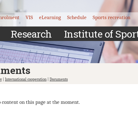
nrolment
VIS
eLearning
Schedule
Sports recreation
Research
Institute of Spor
uments
ty
|
International cooperation
|
Documents
o content on this page at the moment.