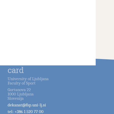
card
University of Ljubljana
Faculty of Sport
Gortanova 22
1000
Ljubljana
Slovenija
dekanat@fsp.uni-lj.si
tel:
+386 1 520 77 00