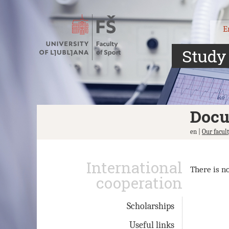
Jump
to
content
E
Study
Doc
en |
Our facul
International
There is n
cooperation
Scholarships
Useful links