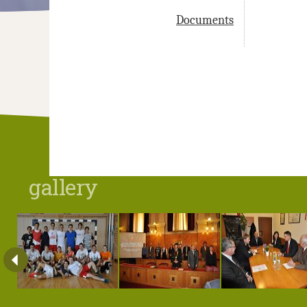
Documents
gallery