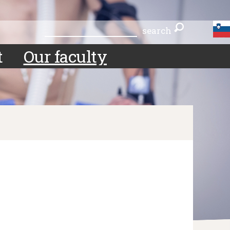
search
search
t
Our faculty