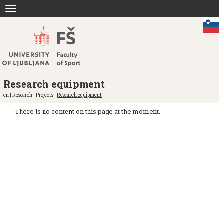
Jump
Toggle
to
navigation
content
Research equipment
en | Research | Projects |
Research equipment
There is no content on this page at the moment.