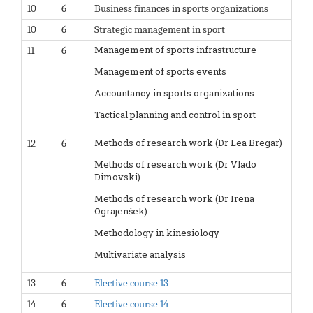
10
6
Business finances in sports organizations
10
6
Strategic management in sport
Management of sports infrastructure
11
6
Management of sports events
Accountancy in sports organizations
Tactical planning and control in sport
Methods of research work (Dr Lea Bregar)
12
6
Methods of research work (Dr Vlado
Dimovski)
Methods of research work (Dr Irena
Ograjenšek)
Methodology in kinesiology
Multivariate analysis
13
6
Elective course 13
14
6
Elective course 14