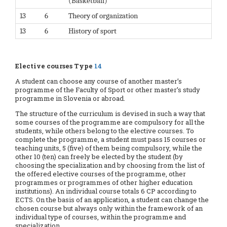
(Basketball)
13
6
Theory of organization
13
6
History of sport
Elective courses Type
14
A student can choose any course of another master’s
programme of the Faculty of Sport or other master’s study
programme in Slovenia or abroad.
The structure of the curriculum is devised in such a way that
some courses of the programme are compulsory for all the
students, while others belong to the elective courses. To
complete the programme, a student must pass 15 courses or
teaching units, 5 (five) of them being compulsory, while the
other 10 (ten) can freely be elected by the student (by
choosing the specialization and by choosing from the list of
the offered elective courses of the programme, other
programmes or programmes of other higher education
institutions). An individual course totals 6 CP according to
ECTS. On the basis of an application, a student can change the
chosen course but always only within the framework of an
individual type of courses, within the programme and
specialization.