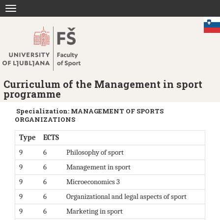
Jump
Toggle
to
navigation
content
Curriculum of the Management in sport
programme
Specialization: MANAGEMENT OF SPORTS
ORGANIZATIONS
Type
ECTS
9
6
Philosophy of sport
9
6
Management in sport
9
6
Microeconomics 3
9
6
Organizational and legal aspects of sport
9
6
Marketing in sport