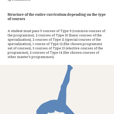
Structure of the entire curriculum depending on the type
of courses
A student must pass 5 courses of Type 9 (common courses of
the programme), 2 courses of Type 10 (basic courses of the
specialization), 2 courses of Type 11 (special courses of the
specialization), 1 course of Type 12 (the chosen programme
set of courses), 3 courses of Type 13 (elective courses of the
programme), 2 courses of Type 14 (the chosen courses of
other master’s programmes).