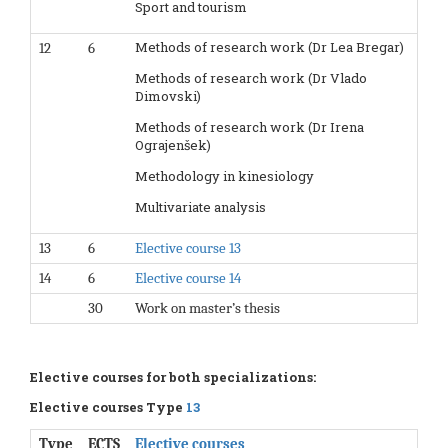
Sport and tourism
Methods of research work (Dr Lea Bregar)
12
6
Methods of research work (Dr Vlado
Dimovski)
Methods of research work (Dr Irena
Ograjenšek)
Methodology in kinesiology
Multivariate analysis
13
6
Elective course 13
14
6
Elective course 14
30
Work on master’s thesis
Elective courses for both specializations:
Elective courses Type
13
Type
ECTS
Elective courses