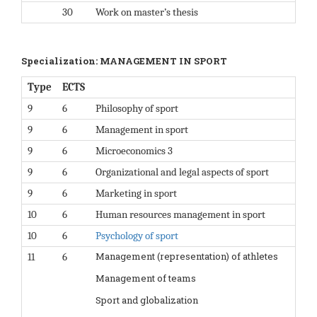
30
Work on master’s thesis
Specialization: MANAGEMENT IN SPORT
Type
ECTS
9
6
Philosophy of sport
9
6
Management in sport
9
6
Microeconomics 3
9
6
Organizational and legal aspects of sport
9
6
Marketing in sport
10
6
Human resources management in sport
10
6
Psychology of sport
Management (representation) of athletes
11
6
Management of teams
Sport and globalization