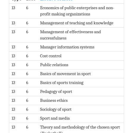
13
6
Economics of public enterprises and non-
profit making organizations
13
6
Management of teaching and knowledge
13
6
Management of effectiveness and
successfulness
13
6
Manager information systems
13
6
Cost control
13
6
Public relations
13
6
Basics of movement in sport
13
6
Basics of sports training
13
6
Pedagogy of sport
13
6
Business ethics
13
6
Sociology of sport
13
6
Sport and media
13
6
Theory and methodology of the chosen sport