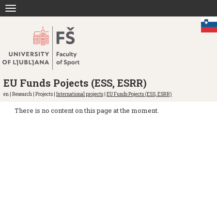
Jump
Toggle
to
navigation
content
EU Funds Pojects (ESS, ESRR)
en | Research | Projects |
International projects
|
EU Funds Pojects (ESS, ESRR)
There is no content on this page at the moment.