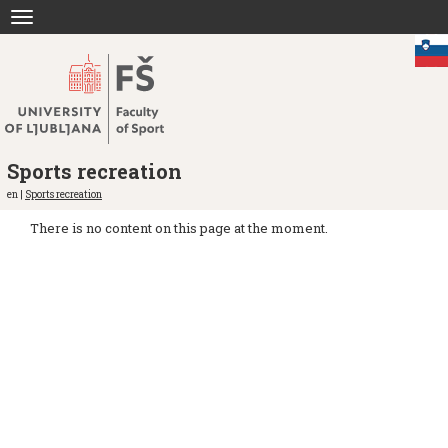
Jump
Toggle
to
navigation
content
Sports recreation
en |
Sports recreation
There is no content on this page at the moment.