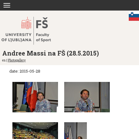
Jump
Toggle
to
navigation
content
Andree Massi na FŠ (28.5.2015)
en |
Photogallery
date: 2015-05-28