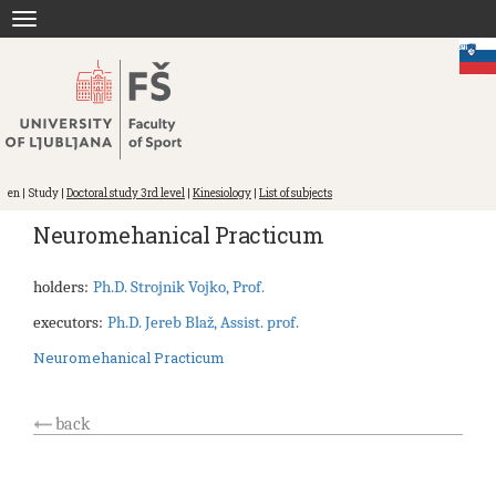
Jump
Toggle
to
navigation
content
eng
en | Study |
Doctoral study 3rd level
|
Kinesiology
|
List of subjects
Neuromehanical Practicum
holders:
Ph.D. Strojnik Vojko, Prof.
executors:
Ph.D. Jereb Blaž, Assist. prof.
Neuromehanical Practicum
back