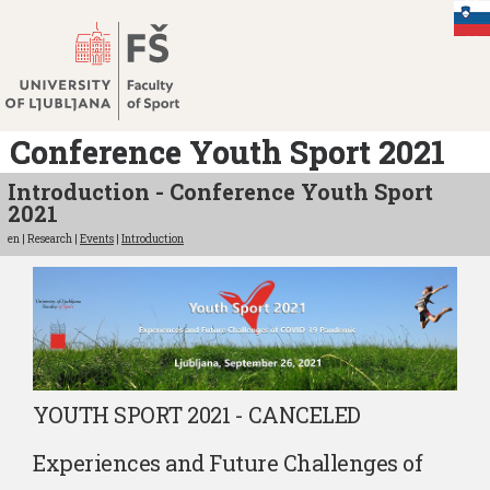
Jump
to
content
Conference Youth Sport 2021
Introduction - Conference Youth Sport
2021
en | Research |
Events
|
Introduction
YOUTH SPORT 2021 - CANCELED
Experiences and Future Challenges of