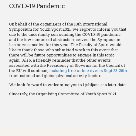
COVID-19 Pandemic
On behalf of the organizers of the 10th International
Symposium for Youth Sport 2021, we regret to inform you that
due to the uncertainty surrounding the COVID-19 pandemic
and the low number of abstracts received, the Symposium
has been canceled for this year. The Faculty of Sport would
like to thank those who submitted work to this event that
there will be future opportunities to engage in this topic
again. Also, a friendly reminder that the other events
associated with the Presidency of Slovenia for the Council of
the EU will continue,
including free online events Sept 23-25th
from national and global physical activity leaders.
We look forward to welcoming you to Ljubljana at a later date!
Sincerely, the Organising Committee of Youth Sport 2021