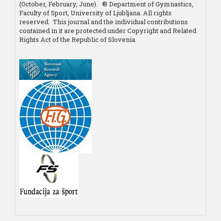
(October, February, June). ® Department of Gymnastics,
Faculty of Sport, University of Ljubljana. All rights
reserved. This journal and the individual contributions
contained in it are protected under Copyright and Related
Rights Act of the Republic of Slovenia.