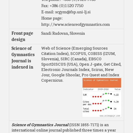
Fax: +386 (0)1 520 7750
E-mail: scgym@fsp.uni-lj.si
Home page:
http://www.scienceofgymnastics.com
Front page
Sandi Radovan, Slovenia
design
Web of Science (Emerging Sources
Science of
Citation Index), SCOPUS, COBISS (IZUM,
Gymnastics
Slovenia), SIRC (Canada), EBSCO
Journal is
SportDISCUS (USA), Open J-gate, Get Cited,
indexed in
Electronic Journals Index, Scirus, New
Jour, Google Shoolar, Pro Quest and Index
Copernicus.
Science of Gymnastics Journal
(ISSN 1855-7171) is an
international online journal published three times a year