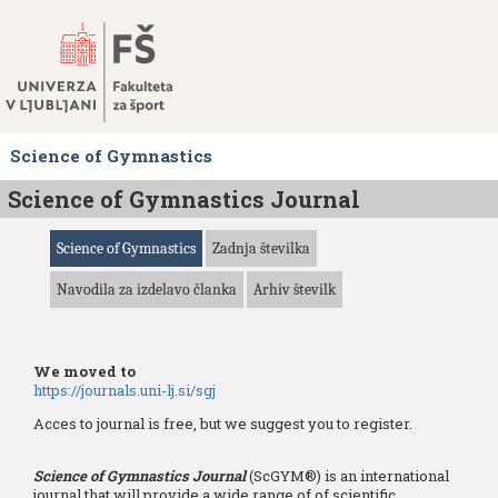
Skoči
na
vsebino
Science of Gymnastics
Science of Gymnastics Journal
Science of Gymnastics
Zadnja številka
Navodila za izdelavo članka
Arhiv številk
We moved to
https://journals.uni-lj.si/sgj
Acces to journal is free, but we suggest you to register.
Science of Gymnastics Journal
(ScGYM®) is an international
journal that will provide a wide range of of scientific