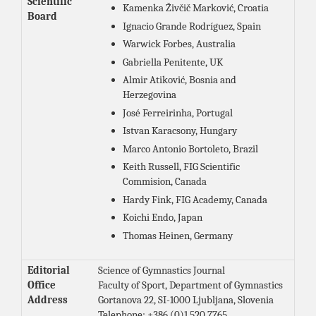
Scientific
Kamenka Živčič Marković, Croatia
Board
Ignacio Grande Rodríguez, Spain
Warwick Forbes, Australia
Gabriella Penitente, UK
Almir Atiković, Bosnia and
Herzegovina
José Ferreirinha, Portugal
Istvan Karacsony, Hungary
Marco Antonio Bortoleto, Brazil
Keith Russell, FIG Scientific
Commision, Canada
Hardy Fink, FIG Academy, Canada
Koichi Endo, Japan
Thomas Heinen, Germany
Editorial
Science of Gymnastics Journal
Office
Faculty of Sport, Department of Gymnastics
Address
Gortanova 22, SI-1000 Ljubljana, Slovenia
Telephone: +386 (0)1 520 7765