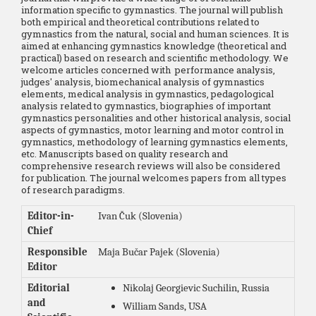
information specific to gymnastics. The journal will publish
both empirical and theoretical contributions related to
gymnastics from the natural, social and human sciences. It is
aimed at enhancing gymnastics knowledge (theoretical and
practical) based on research and scientific methodology. We
welcome articles concerned with performance analysis,
judges' analysis, biomechanical analysis of gymnastics
elements, medical analysis in gymnastics, pedagological
analysis related to gymnastics, biographies of important
gymnastics personalities and other historical analysis, social
aspects of gymnastics, motor learning and motor control in
gymnastics, methodology of learning gymnastics elements,
etc. Manuscripts based on quality research and
comprehensive research reviews will also be considered
for publication. The journal welcomes papers from all types
of research paradigms.
Editor-in-
Ivan Čuk (Slovenia)
Chief
Responsible
Maja Bučar Pajek (Slovenia)
Editor
Editorial
Nikolaj Georgievic Suchilin, Russia
and
William Sands, USA